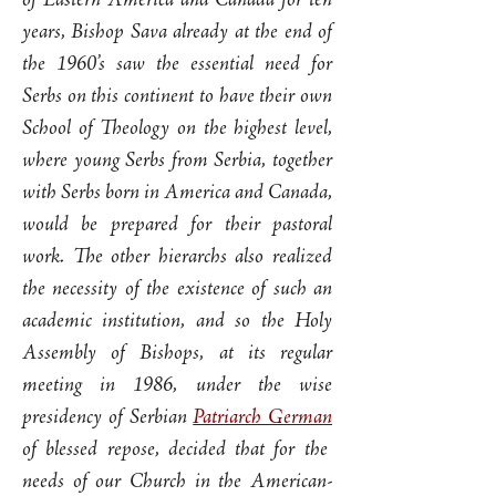
of Eastern America and Canada for ten
years, Bishop Sava already at the end of
the 1960’s saw the essential need for
Serbs on this continent to have their own
School of Theology on the highest level,
where young Serbs from Serbia, together
with Serbs born in America and Canada,
would be prepared for their pastoral
work. The other hierarchs also realized
the necessity of the existence of such an
academic institution, and so the Holy
Assembly of Bishops, at its regular
meeting in 1986, under the wise
presidency of Serbian
Patriarch German
of blessed repose, decided that for the
needs of our Church in the American-