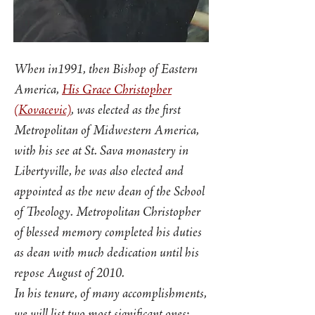
When in1991, then Bishop of Eastern
America,
His Grace Christopher
(Kovacevic)
, was elected as the first
Metropolitan of Midwestern America,
with his see at St. Sava monastery in
Libertyville, he was also elected and
appointed as the new dean of the School
of Theology. Metropolitan Christopher
of blessed memory completed his duties
as dean with much dedication until his
repose August of 2010.
In his tenure, of many accomplishments,
we will list two most significant ones: