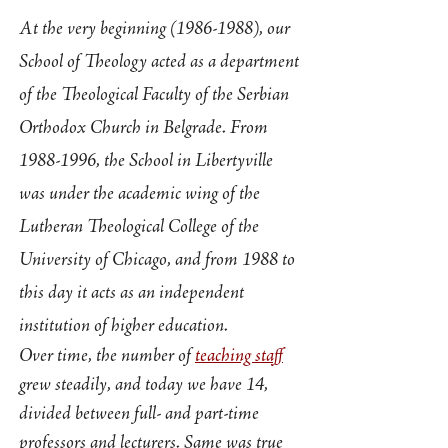
At the very beginning
(1986-1988)
, our
School of Theology acted as a department
of the Theological Faculty of the Serbian
Orthodox Church in Belgrade. From
1988-1996
, the School in Libertyville
was under the academic wing of the
Lutheran Theological College of the
University of Chicago, and from 1988 to
this day it acts as an independent
institution of higher education.
Over time, the number of
teaching staff
grew steadily, and today we have 14,
divided between full- and part-time
professors and lecturers. Same was true