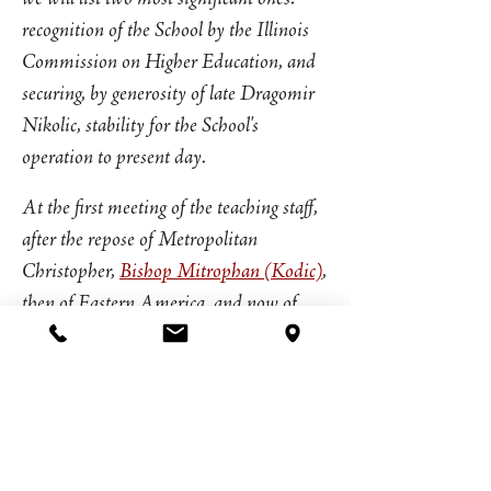
recognition of the School by the Illinois
Commission on Higher Education, and
securing, by generosity of late Dragomir
Nikolic, stability for the School's
operation to present day.
At the first meeting of the teaching staff,
after the repose of Metropolitan
Christopher,
Bishop Mitrophan (Kodic)
,
then of Eastern America, and now of
Canada, a long-time professor of New
Testament and Liturgics at the School,
was unanimously elected as the new
Dean.
Since the founding of the School in 1986,