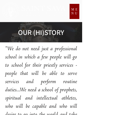
ME
NU
OUR (HI)STORY
“We do not need just a professional
school in which a few people will go
to school for their priestly services -
people that will be able to serve
services and perform routine
duties...We need a school of prophets,
spiritual and intellectual athletes,
who will be capable and who will
desire to go into the world and take