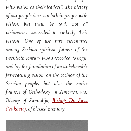
with vision as their leaders”. The history
of our people does not lack in people with
vision, but truth be told, not all
visionaries succeeded to embody their
visions. One of the rare visionaries
among Serbian spiritual fathers of the
twentieth century who succeeded to begin
and lay the foundation of an unbelievable
far-reaching vision, on the cochlea of the
Serbian people, but also the entire
fullness of Orthodoxy, in America, was
Bishop of Sumadija,
Bishop Dr. Sava
(Vukovic)
, of blessed memory.