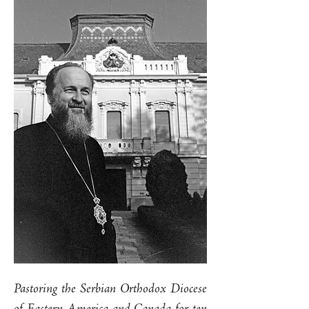
Pastoring the Serbian Orthodox Diocese