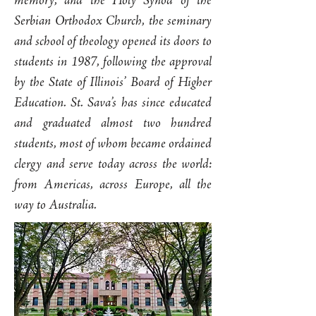
memory, and the Holy Synod of the
Serbian Orthodox Church, the seminary
and school of theology opened its doors to
students in 1987, following the approval
by the State of Illinois’ Board of Higher
Education. St. Sava’s has since educated
and graduated almost two hundred
students, most of whom became ordained
clergy and serve today across the world:
from Americas, across Europe, all the
way to Australia.