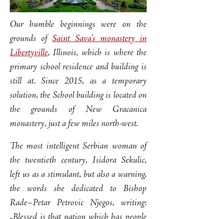
Our humble beginnings were on the
grounds of
Saint Sava's monastery in
Libertyville
, Illinois, which is where the
primary school residence and building is
still at. Since 2015, as a temporary
solution, the School building is located on
the grounds of New Gracanica
monastery, just a few miles north-west.
The most intelligent Serbian woman of
the twentieth century, Isidora Sekulic,
left us as a stimulant, but also a warning,
the words she dedicated to Bishop
Rade–Petar Petrovic Njegos, writing:
„Blessed is that nation which has people