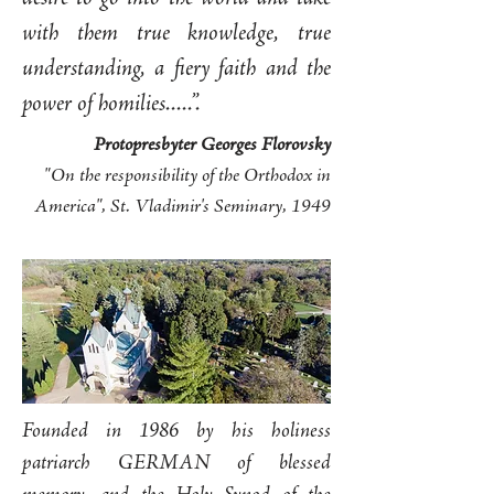
with them true knowledge, true
understanding, a fiery faith and the
power of homilies.....”.
Protopresbyter Georges Florovsky
"On the responsibility of the Orthodox in
America", St. Vladimir's Seminary, 1949
Founded in 1986 by his holiness
patriarch GERMAN of blessed