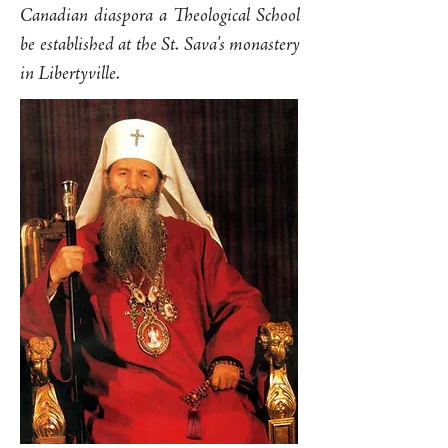
Canadian diaspora a Theological School
be established at the St. Sava's monastery
in Libertyville.