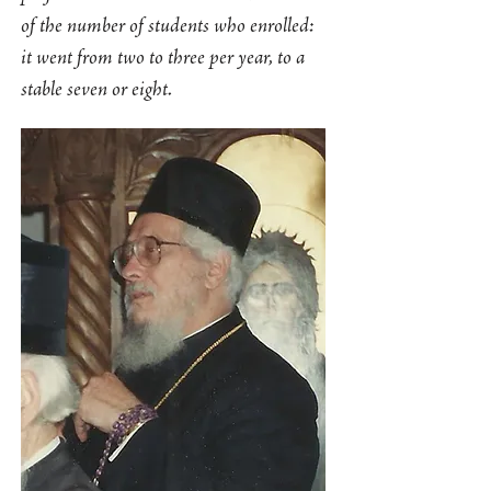
of the number of students who enrolled:
it went from two to three per year, to a
stable seven or eight.