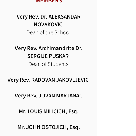
MEMBERS
Very Rev. Dr. ALEKSANDAR
NOVAKOVIC
Dean of the School
Very Rev. Archimandrite
Dr.
SERGIJE PUSKAR
Dean of Students
Very Rev. RADOVAN JAKOVLJEVIC
Very Rev.
JOVAN MARJANAC
Mr. LOUIS MILICICH, Esq.
Mr. JOHN OSTOJICH, Esq.