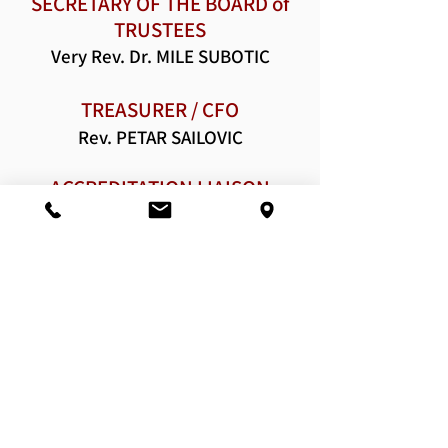
SECRETARY OF THE BOARD of
TRUSTEES
Very Rev. Dr. MIL
E SUBOTIC
TREASURER / CFO
Rev. PETAR SAILOVIC
ACCREDITATION LIAISON
OFFICER
DIRE
CTOR OF DEVELOPMENT
Rev. Hierodeacon METHODIOS
Last update: 03/1/2025