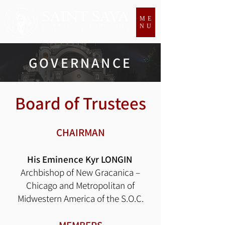
ME
NU
GOVERNANCE
Board of Trustees
CHAIRMAN
His Eminence Kyr LONGIN
Archbishop of New Gracanica –
Chicago and Metropolitan of
Midwestern America of the S.O.C.