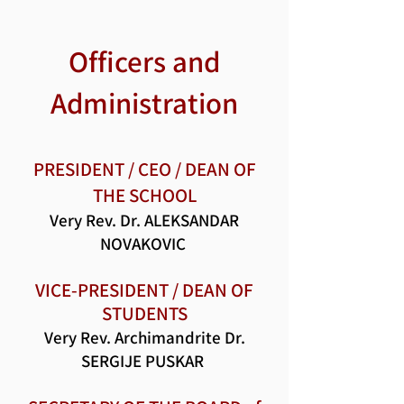
Officers and
Administration
PRESIDENT / CEO / DEAN OF
THE SCHOOL
Very Rev. Dr. ALEKSANDAR
NOVAKOVIC
VICE-PRESIDENT / DEAN OF
STUDENTS
Very Rev. Archimandrite Dr.
SERGIJE PUSKAR