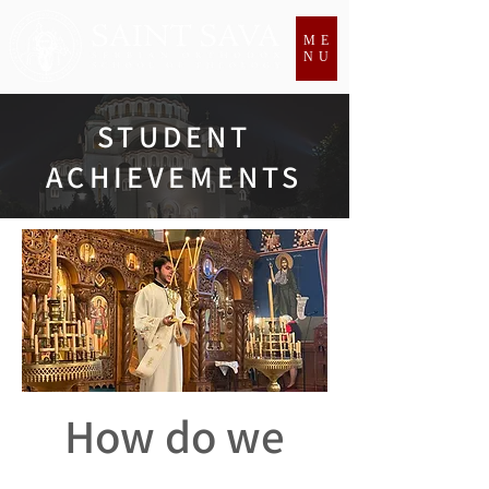
ME
NU
STUDENT
ACHIEVEMENTS
How do we