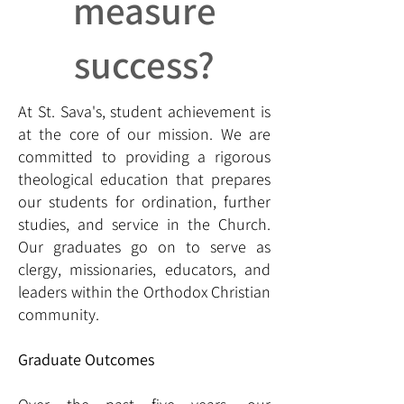
measure
success?
At St. Sava's, student achievement is
at the core of our mission. We are
committed to providing a rigorous
theological education that prepares
our students for ordination, further
studies, and service in the Church.
Our graduates go on to serve as
clergy, missionaries, educators, and
leaders within the Orthodox Christian
community.
Graduate Outcomes