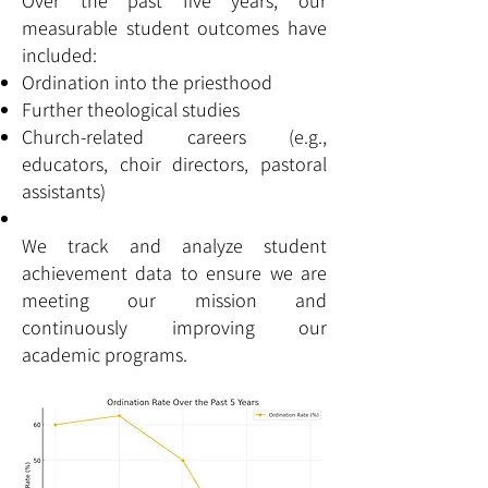
Over the past five years, our
measurable student outcomes have
included:
Ordination into the priesthood
Further theological studies
Church-related careers (e.g.,
educators, choir directors, pastoral
assistants)
We track and analyze student
achievement data to ensure we are
meeting our mission and
continuously improving our
academic programs.