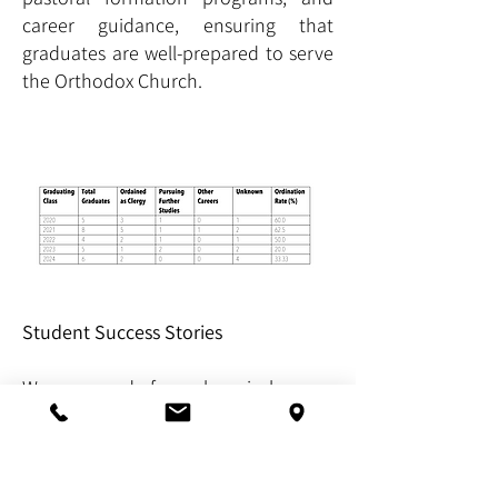
career guidance, ensuring that
graduates are well-prepared to serve
the Orthodox Church.
Student Success Stories
We are proud of our alumni who
have dedicated their lives to serving
the Orthodox community.
Here are a few highlights: