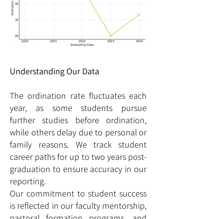
Understanding Our Data
The ordination rate fluctuates each
year, as some students pursue
further studies before ordination,
while others delay due to personal or
family reasons. We track student
career paths for up to two years post-
graduation to ensure accuracy in our
reporting.
Our commitment to student success
is reflected in our faculty mentorship,
pastoral formation programs, and