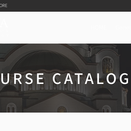
TORE
HOME
Gener
URSE CATALO