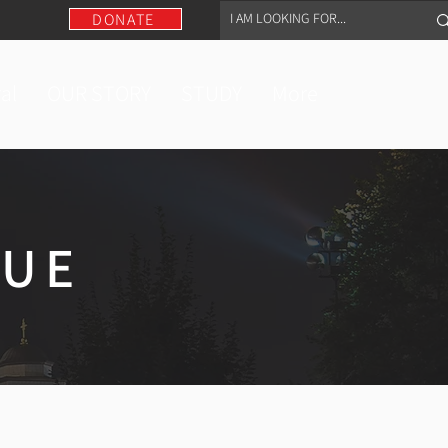
DONATE
al
OUR STORY
STUDY
More
GUE