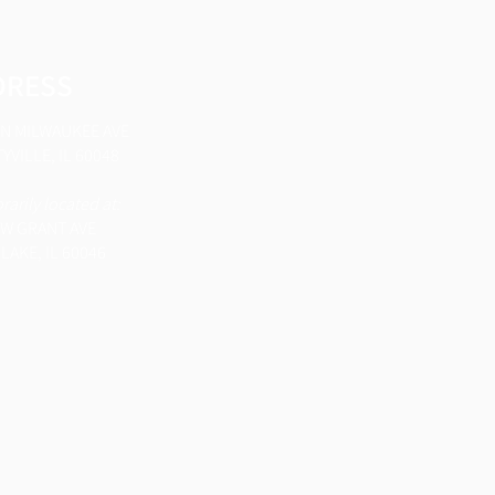
DRESS
 N MILWAUKEE AVE
YVILLE, IL 60048
arily located at:
 W GRANT AVE
LAKE, IL 60046