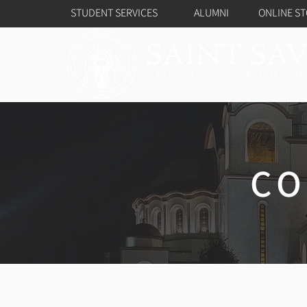
STUDENT SERVICES
ALUMNI
ONLINE S
CO