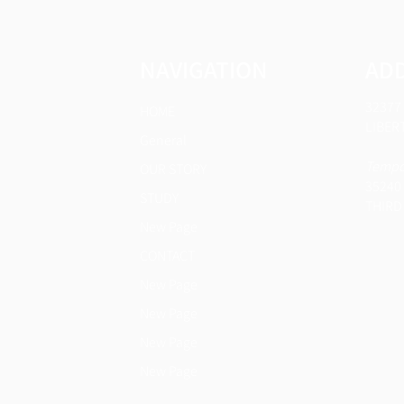
NAVIGATION
AD
32377
HOME
LIBERT
General
Tempor
OUR STORY
35240
STUDY
THIRD 
New Page
CONTACT
New Page
New Page
New Page
New Page