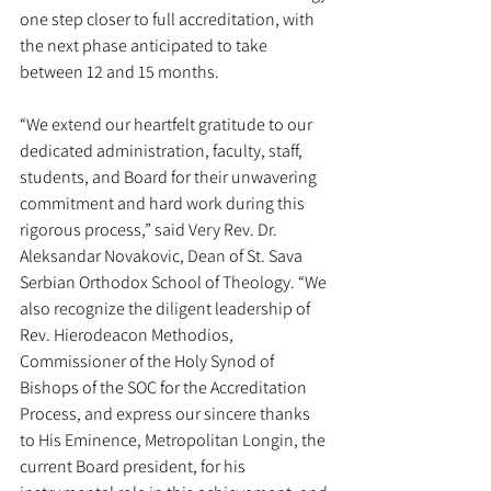
one step closer to full accreditation, with 
the next phase anticipated to take 
between 12 and 15 months.
“We extend our heartfelt gratitude to our 
dedicated administration, faculty, staff, 
students, and Board for their unwavering 
commitment and hard work during this 
rigorous process,” said Very Rev. Dr. 
Aleksandar Novakovic, Dean of St. Sava 
Serbian Orthodox School of Theology. “We 
also recognize the diligent leadership of 
Rev. Hierodeacon Methodios, 
Commissioner of the Holy Synod of 
Bishops of the SOC for the Accreditation 
Process, and express our sincere thanks 
to His Eminence, Metropolitan Longin, the 
current Board president, for his 