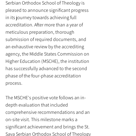
Serbian Orthodox School of Theology is 
pleased to announce significant progress 
in its journey towards achieving full 
accreditation. After more than a year of 
meticulous preparation, thorough 
submission of required documents, and 
an exhaustive review by the accrediting 
agency, the Middle States Commission on 
Higher Education (MSCHE), the institution 
has successfully advanced to the second 
phase of the four-phase accreditation 
process.
The MSCHE's positive vote follows an in-
depth evaluation that included 
comprehensive recommendations and an 
on-site visit. This milestone marks a 
significant achievement and brings the St. 
Sava Serbian Orthodox School of Theology 