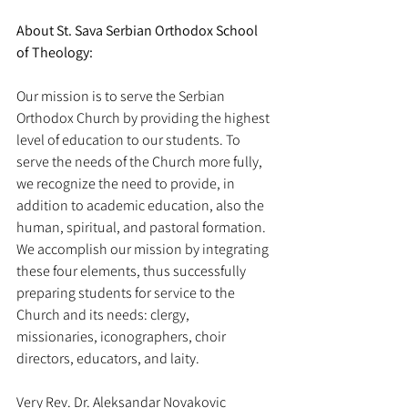
About St. Sava Serbian Orthodox School 
of Theology:
Our mission is to serve the Serbian 
Orthodox Church by providing the highest 
level of education to our students. To 
serve the needs of the Church more fully, 
we recognize the need to provide, in 
addition to academic education, also the 
human, spiritual, and pastoral formation. 
We accomplish our mission by integrating 
these four elements, thus successfully 
preparing students for service to the 
Church and its needs: clergy, 
missionaries, iconographers, choir 
directors, educators, and laity.
Very Rev. Dr. Aleksandar Novakovic