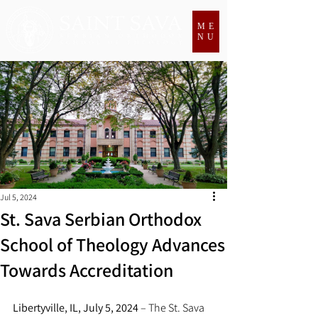
ME
NU
Jul 5, 2024
St. Sava Serbian Orthodox
School of Theology Advances
Towards Accreditation
Libertyville, IL, July 5, 2024
 – The St. Sava 