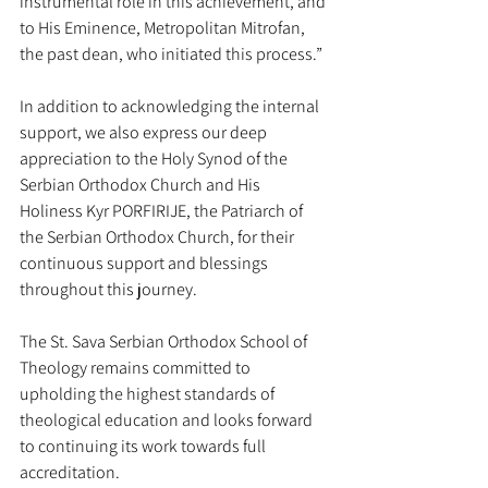
instrumental role in this achievement, and 
to His Eminence, Metropolitan Mitrofan, 
the past dean, who initiated this process.”
In addition to acknowledging the internal 
support, we also express our deep 
appreciation to the Holy Synod of the 
Serbian Orthodox Church and His 
Holiness Kyr PORFIRIJE, the Patriarch of 
the Serbian Orthodox Church, for their 
continuous support and blessings 
throughout this journey.
The St. Sava Serbian Orthodox School of 
Theology remains committed to 
upholding the highest standards of 
theological education and looks forward 
to continuing its work towards full 
accreditation.