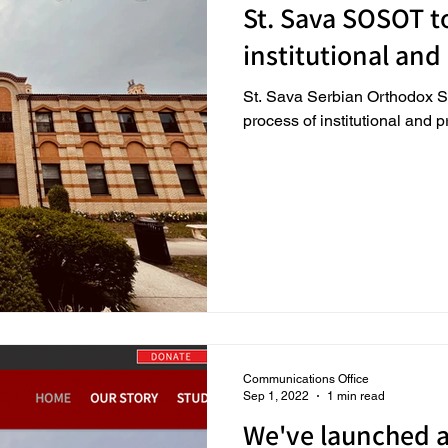
St. Sava SOSOT to
institutional and
St. Sava Serbian Orthodox S
process of institutional and 
Communications Office
Sep 1, 2022
1 min read
We've launched 