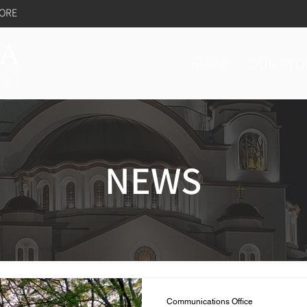
TORE
HOME
OUR STO
NEWS
Communications Office