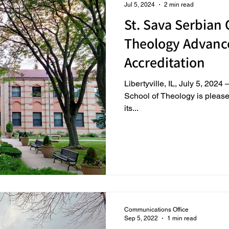
Jul 5, 2024
2 min read
St. Sava Serbian
Theology Advanc
Accreditation
Libertyville, IL, July 5, 202
School of Theology is please
its...
Communications Office
Sep 5, 2022
1 min read