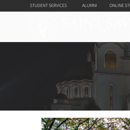
STUDENT SERVICES
ALUMNI
ONLINE S