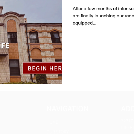
After a few months of intense
are finally launching our red
equipped...
NAVIGATION
AD
32377
HOME
LIBERT
OUR STORY