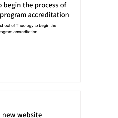
 begin the process of
 program accreditation
chool of Theology to begin the
program accreditation.
a new website