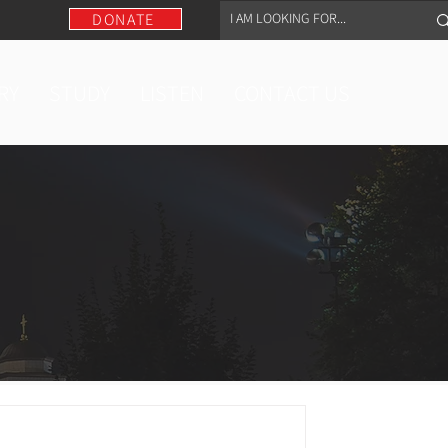
DONATE
RY
STUDY
LISTEN
CONTACT US