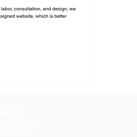
 labor, consultation, and design, we
esigned website, which is better
DRESS
 N MILWAUKEE AVE
YVILLE, IL 60048