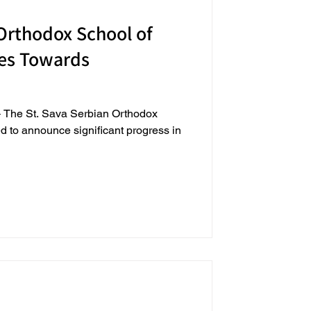
 Orthodox School of
es Towards
4 – The St. Sava Serbian Orthodox
d to announce significant progress in