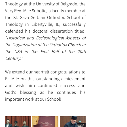
Theology at the University of Belgrade, the 
Very Rev. Mile Subotic, a faculty member at 
the St. Sava Serbian Orthodox School of 
Theology in Libertyville, IL, successfully 
defended his doctoral dissertation titled: 
"Historical and Ecclesiological Aspects of 
the Organization of the Orthodox Church in 
the USA in the First Half of the 20th 
Century."
We extend our heartfelt congratulations to 
Fr. Mile on this outstanding achievement 
and wish him continued success and 
God's blessing as he continues his 
important work at our School!