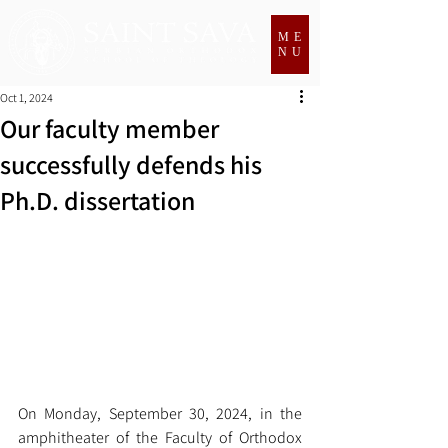
ME
NU
Oct 1, 2024
Our faculty member
successfully defends his
Ph.D. dissertation
On Monday, September 30, 2024, in the 
amphitheater of the Faculty of Orthodox 