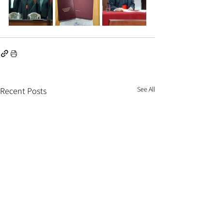
See All
Recent Posts