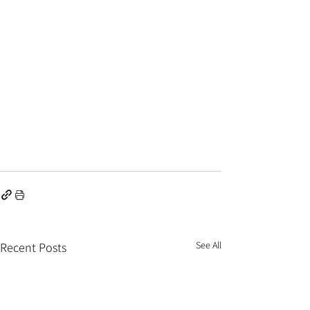
See All
Recent Posts