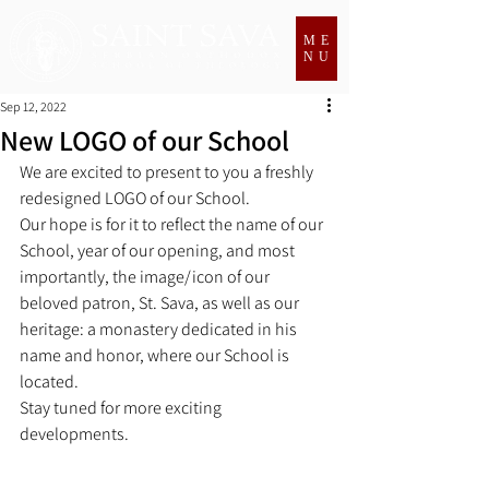
ME
NU
Sep 12, 2022
New LOGO of our School
We are excited to present to you a freshly 
redesigned LOGO of our School. 
Our hope is for it to reflect the name of our 
School, year of our opening, and most 
importantly, the image/icon of our 
beloved patron, St. Sava, as well as our 
heritage: a monastery dedicated in his 
name and honor, where our School is 
located.
Stay tuned for more exciting 
developments. 